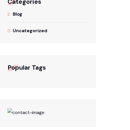
Categories
Blog
Uncategorized
Popular Tags