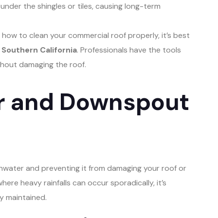
under the shingles or tiles, causing long-term
 how to clean your commercial roof properly, it’s best
Southern California
. Professionals have the tools
thout damaging the roof.
er and Downspout
ainwater and preventing it from damaging your roof or
where heavy rainfalls can occur sporadically, it’s
y maintained.