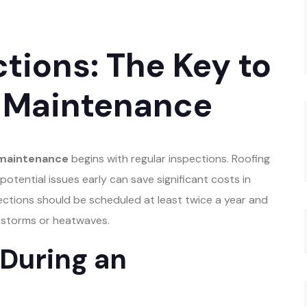
tions: The Key to
f Maintenance
 maintenance
begins with regular inspections. Roofing
otential issues early can save significant costs in
ctions should be scheduled at least twice a year and
s storms or heatwaves.
 During an