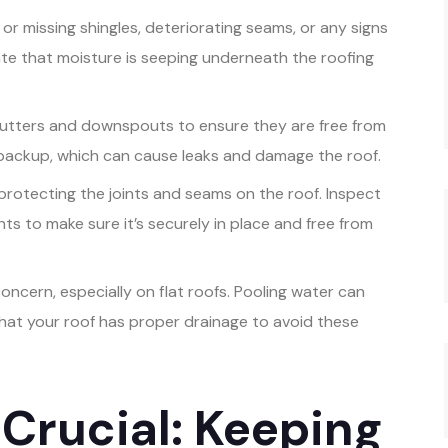
or missing shingles, deteriorating seams, or any signs
cate that moisture is seeping underneath the roofing
utters and downspouts to ensure they are free from
 backup, which can cause leaks and damage the roof.
r protecting the joints and seams on the roof. Inspect
ts to make sure it’s securely in place and free from
oncern, especially on flat roofs. Pooling water can
that your roof has proper drainage to avoid these
 Crucial: Keeping