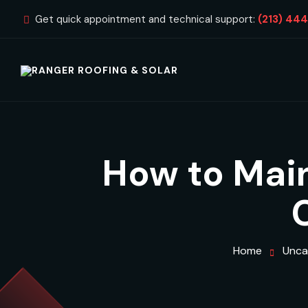
Get quick appointment and technical support:
(213) 44
How to Main
Home
Unca