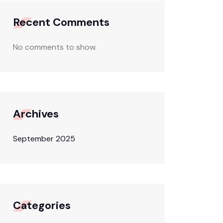
Recent Comments
No comments to show.
Archives
September 2025
Categories