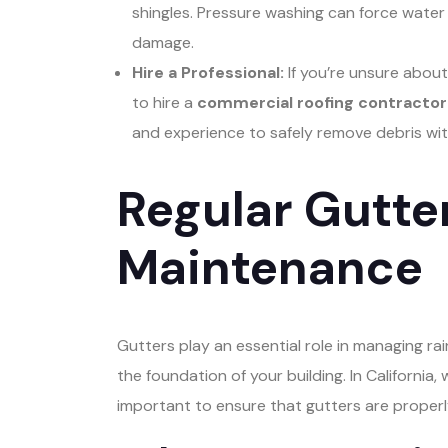
shingles. Pressure washing can force water 
damage.
Hire a Professional:
If you’re unsure about
to hire a
commercial roofing contractor 
and experience to safely remove debris wi
Regular Gutt
Maintenance
Gutters play an essential role in managing r
the foundation of your building. In California, 
important to ensure that gutters are properl