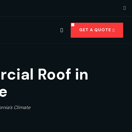
GET A QUOTE
cial Roof in
e
rnia’s Climate