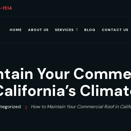
4-1514
HOME
ABOUT US
SERVICES
BLOG
CONTACT US
tain Your Commer
California’s Climat
tegorized
How to Maintain Your Commercial Roof in Califo