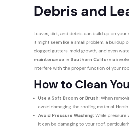
Debris and L
Leaves, dirt, and debris can build up on your 
it might seem like a small problem, a buildup 
clogged gutters, mold growth, and even wate
maintenance in Southern California
involv
interfere with the proper function of your roo
How to Clean You
Use a Soft Broom or Brush:
When removing
avoid damaging the roofing material. Harsh
Avoid Pressure Washing:
While pressure w
it can be damaging to your roof, particularly