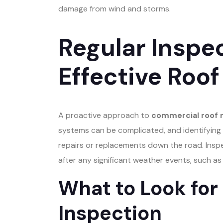
damage from wind and storms.
Regular Inspec
Effective Roo
A proactive approach to
commercial roof
systems can be complicated, and identifying p
repairs or replacements down the road. Inspe
after any significant weather events, such a
What to Look for
Inspection