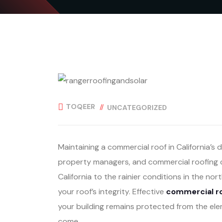
TOQEER
UNCATEGORIZED
Maintaining a commercial roof in California’s 
property managers, and commercial roofing c
California to the rainier conditions in the nor
your roof’s integrity. Effective
commercial ro
your building remains protected from the ele
come.