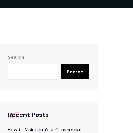
Search
Search
Recent Posts
How to Maintain Your Commercial