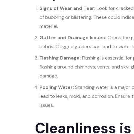
Signs of Wear and Tear:
Look for cracked 
of bubbling or blistering. These could indi
material.
Gutter and Drainage Issues:
Check the g
debris. Clogged gutters can lead to water
Flashing Damage:
Flashing is essential fo
flashing around chimneys, vents, and skyligh
damage.
Pooling Water:
Standing water is a major c
lead to leaks, mold, and corrosion. Ensure 
issues.
Cleanliness is