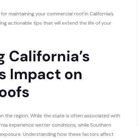
s for maintaining your commercial roof in California’s
g actionable tips that will extend the life of your
 California’s
ts Impact on
oofs
on the region. While the state is often associated with
ornia experience wetter conditions, while Southern
 exposure. Understanding how these factors affect