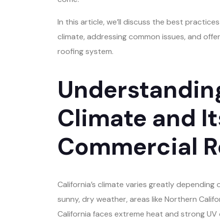
In this article, we’ll discuss the best practice
climate, addressing common issues, and offerin
roofing system.
Understanding
Climate and I
Commercial R
California’s climate varies greatly depending 
sunny, dry weather, areas like Northern Calif
California faces extreme heat and strong UV