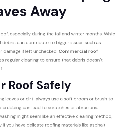
eaves Away
roof, especially during the fall and winter months. While
of debris can contribute to bigger issues such as
r damage if left unchecked.
Commercial roof
es regular cleaning to ensure that debris doesn’t
f.
r Roof Safely
 leaves or dirt, always use a soft broom or brush to
 scrubbing can lead to scratches or abrasions.
ashing might seem like an effective cleaning method,
 if you have delicate roofing materials like asphalt