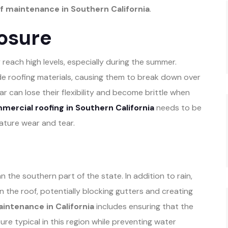
 maintenance in Southern California
.
osure
 reach high levels, especially during the summer.
de roofing materials, causing them to break down over
ar can lose their flexibility and become brittle when
ercial roofing in Southern California
needs to be
ature wear and tear.
 the southern part of the state. In addition to rain,
 the roof, potentially blocking gutters and creating
intenance in California
includes ensuring that the
re typical in this region while preventing water