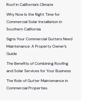
Roof in California’s Climate
Why Now Is the Right Time for
Commercial Solar Installation in
Southern California
Signs Your Commercial Gutters Need
Maintenance: A Property Owner’s
Guide
The Benefits of Combining Roofing
and Solar Services for Your Business
The Role of Gutter Maintenance in
Commercial Properties