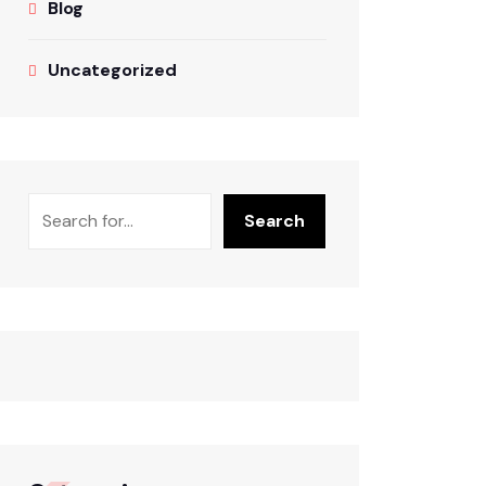
Blog
Uncategorized
Search
Search