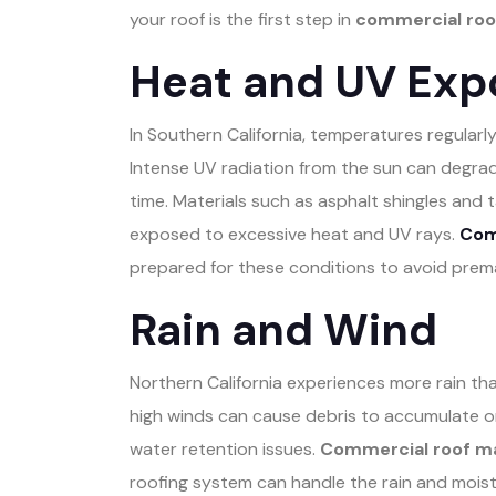
your roof is the first step in
commercial roof
Heat and UV Exp
In Southern California, temperatures regularly
Intense UV radiation from the sun can degra
time. Materials such as asphalt shingles and t
exposed to excessive heat and UV rays.
Comm
prepared for these conditions to avoid prem
Rain and Wind
Northern California experiences more rain than
high winds can cause debris to accumulate on
water retention issues.
Commercial roof ma
roofing system can handle the rain and moistu