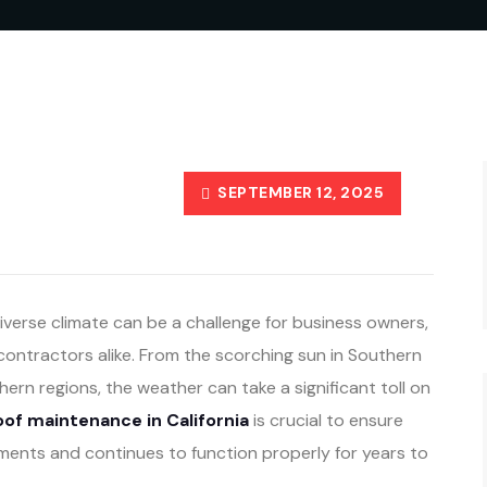
SEPTEMBER 12, 2025
diverse climate can be a challenge for business owners,
ontractors alike. From the scorching sun in Southern
thern regions, the weather can take a significant toll on
of maintenance in California
is crucial to ensure
ments and continues to function properly for years to