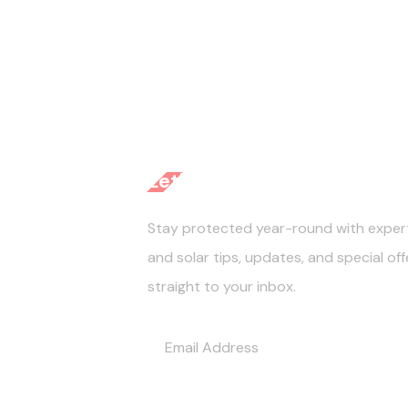
Let's Get Started
Stay protected year-round with exper
and solar tips, updates, and special of
straight to your inbox.