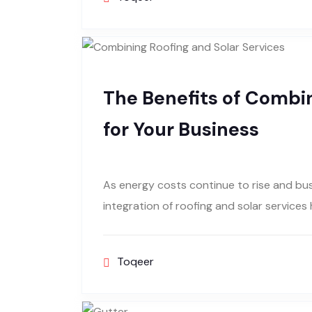
The Benefits of Combin
for Your Business
As energy costs continue to rise and busi
integration of roofing and solar services
Toqeer