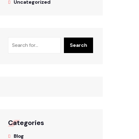
Uncategorized
Search
Categories
Blog