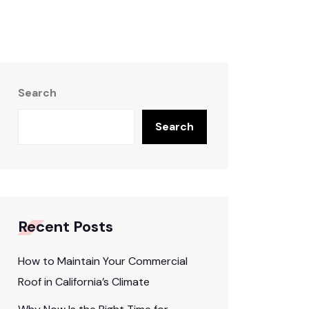
Search
Search
Recent Posts
How to Maintain Your Commercial
Roof in California’s Climate