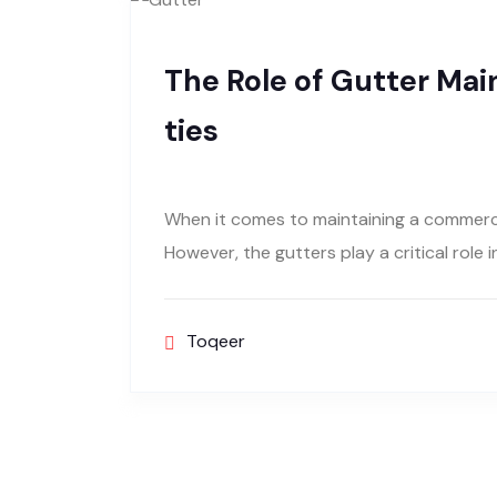
The Role of Gutter Ma
ties
When it comes to maintaining a commerci
However, the gutters play a critical role 
Toqeer