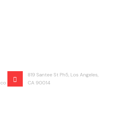
819 Santee St Ph5, Los Angeles,
.co
CA 90014