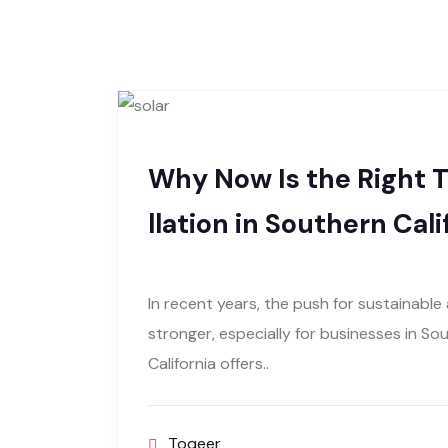
Why Now Is the Right T
llation in Southern Cali
In recent years, the push for sustainabl
stronger, especially for businesses in So
California offers..
Toqeer