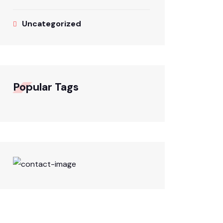
Uncategorized
Popular Tags