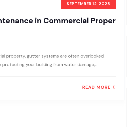
SEPTEMBER 12, 2025
intenance in Commercial Proper
al property, gutter systems are often overlooked.
in protecting your building from water damage,..
READ MORE