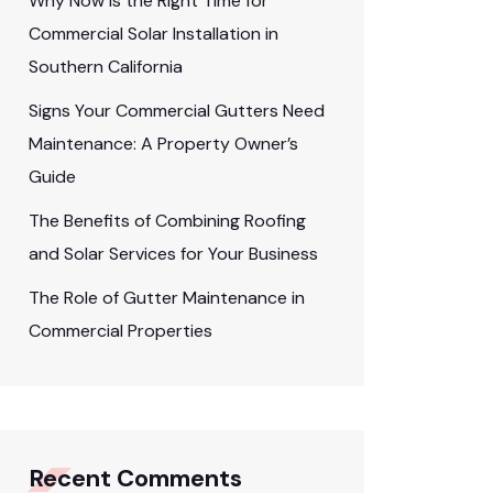
Why Now Is the Right Time for
Commercial Solar Installation in
Southern California
Signs Your Commercial Gutters Need
Maintenance: A Property Owner’s
Guide
The Benefits of Combining Roofing
and Solar Services for Your Business
The Role of Gutter Maintenance in
Commercial Properties
Recent Comments