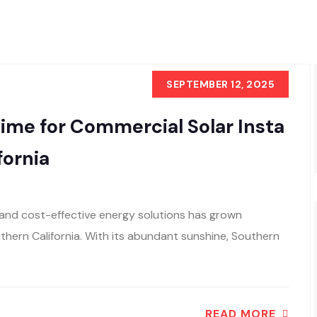
SEPTEMBER 12, 2025
ime for Commercial Solar Insta
fornia
e and cost-effective energy solutions has grown
uthern California. With its abundant sunshine, Southern
READ MORE