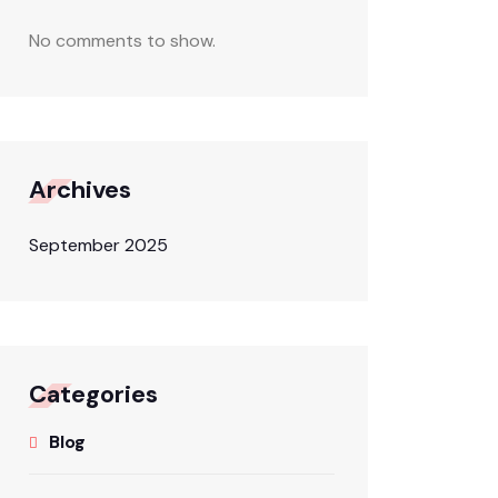
No comments to show.
Archives
September 2025
Categories
Blog