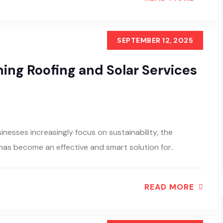
SEPTEMBER 12, 2025
ing Roofing and Solar Services
nesses increasingly focus on sustainability, the
 has become an effective and smart solution for..
READ MORE