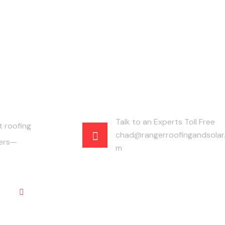
Talk to an Experts Toll Free
t roofing
chad@rangerroofingandsolar
fers—
m