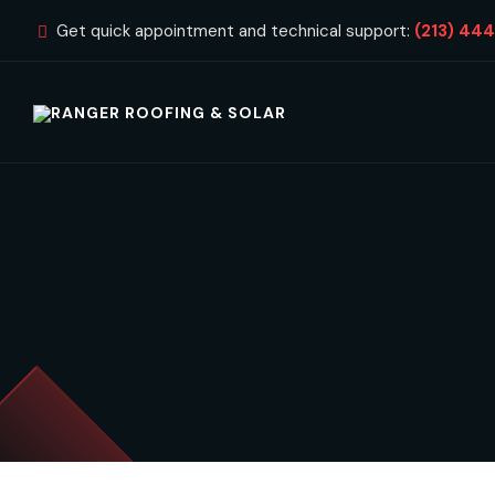
Get quick appointment and technical support:
(213) 44