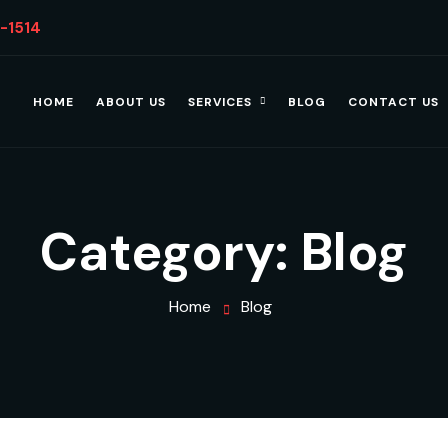
4-1514
HOME
ABOUT US
SERVICES
BLOG
CONTACT US
Category:
Blog
Home
Blog