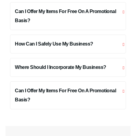
Can I Offer My Items For Free On A Promotional
Basis?
How Can I Safely Use My Business?
Where Should I Incorporate My Business?
Can I Offer My Items For Free On A Promotional
Basis?