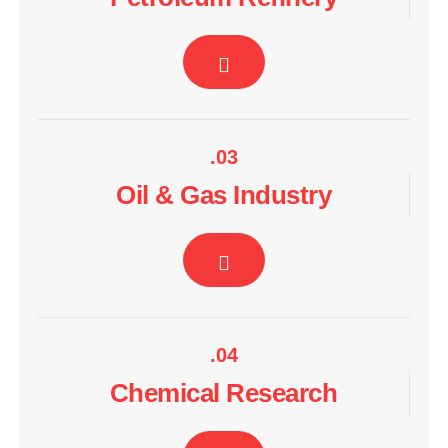
.03
Oil & Gas Industry
.04
Chemical Research