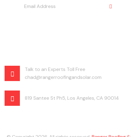
Talk to an Experts Toll Free
chad@rangerroofingandsolar.com
819 Santee St Ph5, Los Angeles, CA 90014
© Copyright 2026. All rights reserved.
Ranger Roofing &