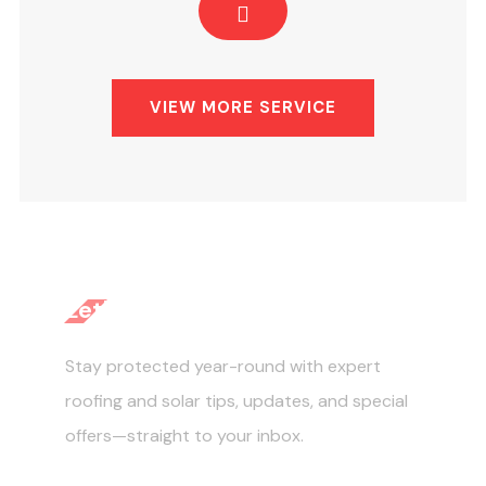
VIEW MORE SERVICE
Let's Get Started
Stay protected year-round with expert
roofing and solar tips, updates, and special
offers—straight to your inbox.