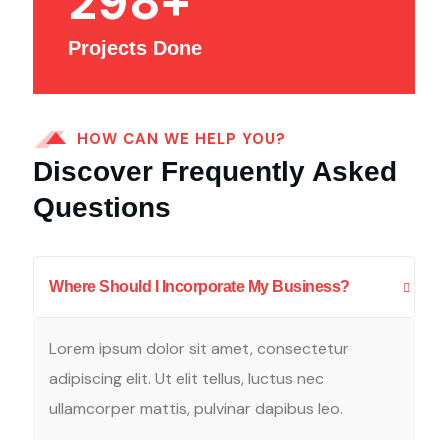
298
+
Projects Done
HOW CAN WE HELP YOU?
Discover Frequently Asked
Questions
Where Should I Incorporate My Business?
Lorem ipsum dolor sit amet, consectetur
adipiscing elit. Ut elit tellus, luctus nec
ullamcorper mattis, pulvinar dapibus leo.