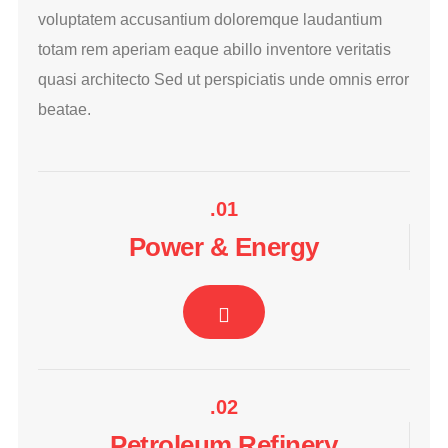
voluptatem accusantium doloremque laudantium
totam rem aperiam eaque abillo inventore veritatis
quasi architecto Sed ut perspiciatis unde omnis error
beatae.
.01
Power & Energy
.02
Petroleum Refinery