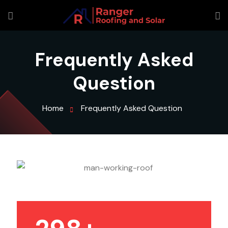
Frequently Asked
Question
Home
Frequently Asked Question