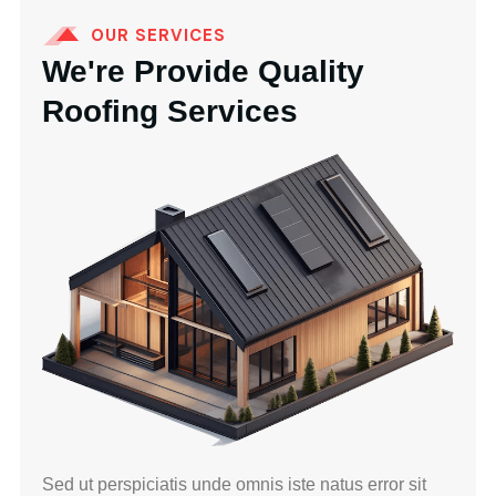
OUR SERVICES
We're Provide Quality
Roofing Services
Sed ut perspiciatis unde omnis iste natus error sit